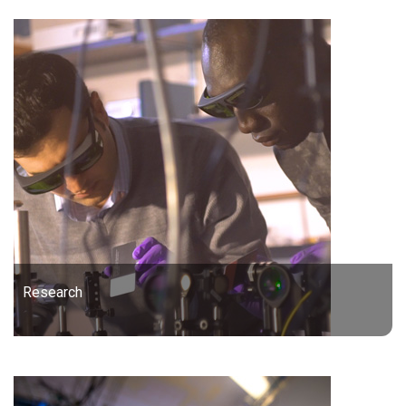
Research