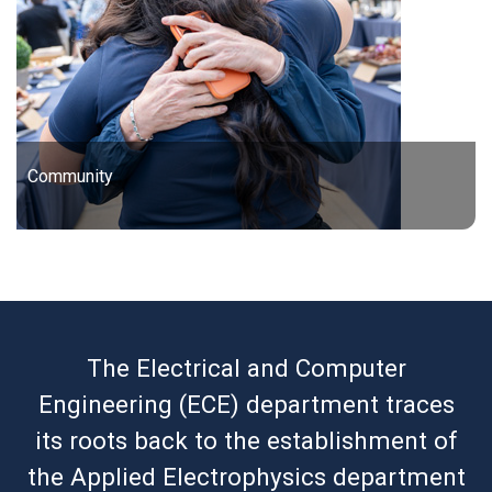
Community
The Electrical and Computer
Engineering (ECE) department traces
its roots back to the establishment of
the Applied Electrophysics department