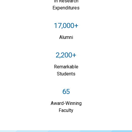
In Research
Expenditures
17,000+
Alumni
2,200+
Remarkable
Students
65
Award-Winning
Faculty