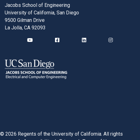
Jacobs School of Engineering
University of California, San Diego
9500 Gilman Drive
La Jolla, CA 92093
©
2026
Regents of the University of California. All rights