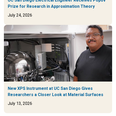
UC San Diego Electrical Engineer Receives Popov
Prize for Research in Approximation Theory
July 24, 2026
New XPS Instrument at UC San Diego Gives
Researchers a Closer Look at Material Surfaces
July 13, 2026