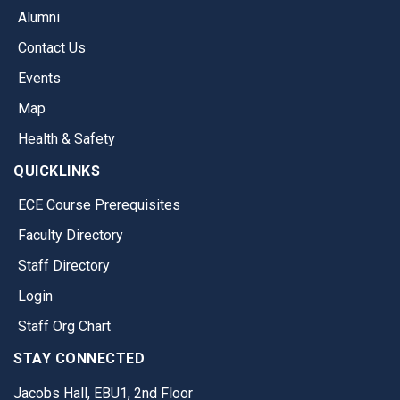
Alumni
Contact Us
Events
Map
Health & Safety
QUICKLINKS
ECE Course Prerequisites
Faculty Directory
Staff Directory
Login
Staff Org Chart
STAY CONNECTED
Jacobs Hall, EBU1, 2nd Floor