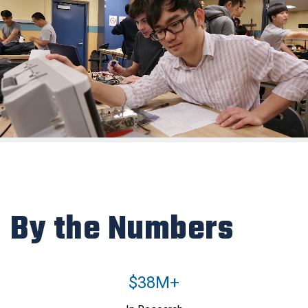
By the Numbers
$38M+