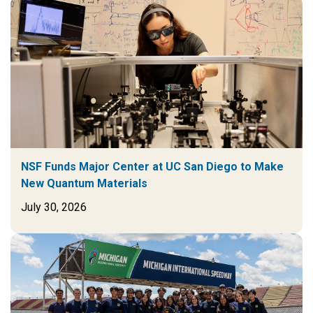
NSF Funds Major Center at UC San Diego to Make
New Quantum Materials
July 30, 2026