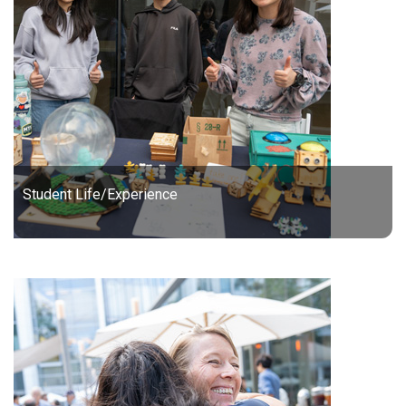
Student Life/Experience