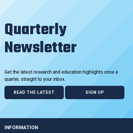
Quarterly
Newsletter
Get the latest research and education highlights once a
quarter, straight to your inbox.
READ THE LATEST
SIGN UP
INFORMATION