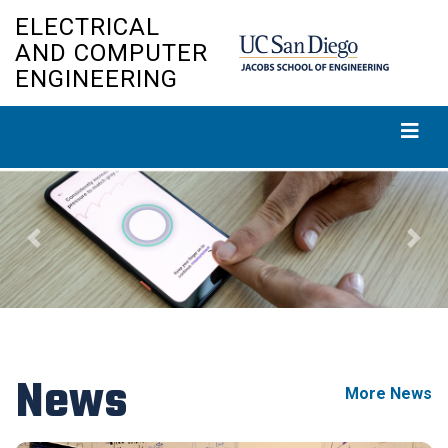
Skip
ELECTRICAL
to
AND COMPUTER
main
ENGINEERING
content
Previous
Next
News
More News