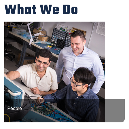
What We Do
People