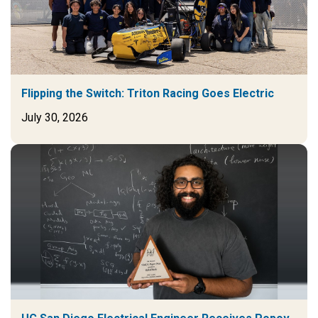
Flipping the Switch: Triton Racing Goes Electric
July 30, 2026