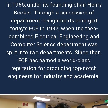
in 1965, under its founding chair Henry
Booker. Through a succession of
department realignments emerged
today’s ECE in 1987, when the then-
combined Electrical Engineering and
Computer Science department was
split into two departments. Since then,
ECE has earned a world-class
reputation for producing top-notch
engineers for industry and academia.