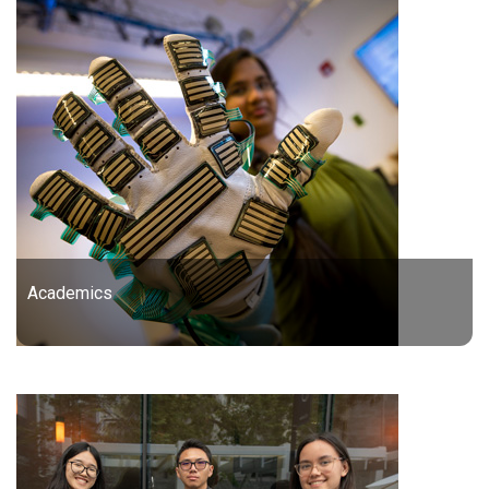
Academics