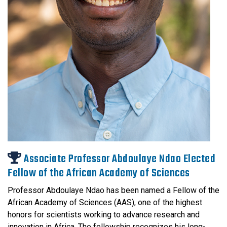
Associate Professor Abdoulaye Ndao Elected
Fellow of the African Academy of Sciences
Professor Abdoulaye Ndao has been named a Fellow of the
African Academy of Sciences (AAS), one of the highest
honors for scientists working to advance research and
innovation in Africa. The fellowship recognizes his long-