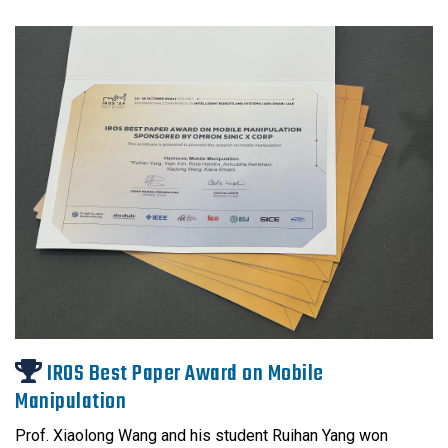
IROS Best Paper Award on Mobile
Manipulation
Prof. Xiaolong Wang and his student Ruihan Yang won