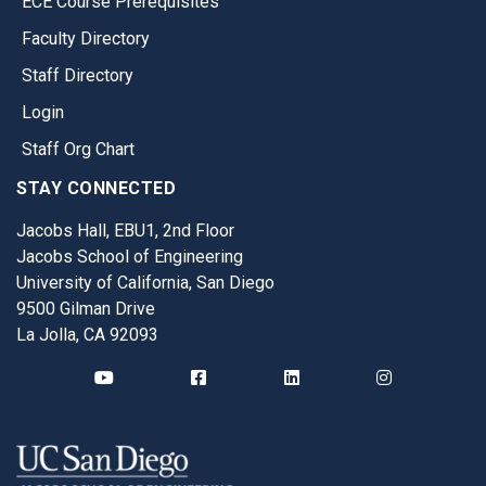
ECE Course Prerequisites
Faculty Directory
Staff Directory
Login
Staff Org Chart
STAY CONNECTED
Jacobs Hall, EBU1, 2nd Floor
Jacobs School of Engineering
University of California, San Diego
9500 Gilman Drive
La Jolla, CA 92093