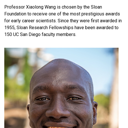
Professor Xiaolong Wang is chosen by the Sloan
Foundation to receive one of the most prestigious awards
for early career scientists. Since they were first awarded in
1955, Sloan Research Fellowships have been awarded to
150 UC San Diego faculty members.