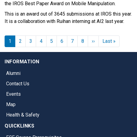
the IROS Best Paper Award on Mobile Manipulation.
This is an award out of 3645 submissions at IROS this year.
It is a collaboration with Ruihan interning at AI2 last year.
Next page
Last page
1
2
3
4
5
6
7
8
››
Last »
INFORMATION
Alumni
Contact Us
Events
Map
Health & Safety
QUICKLINKS