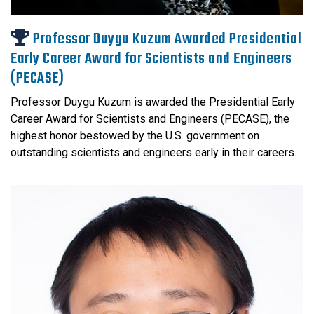
Professor Duygu Kuzum Awarded Presidential
Early Career Award for Scientists and Engineers
(PECASE)
Professor Duygu Kuzum is awarded the Presidential Early
Career Award for Scientists and Engineers (PECASE), the
highest honor bestowed by the U.S. government on
outstanding scientists and engineers early in their careers.