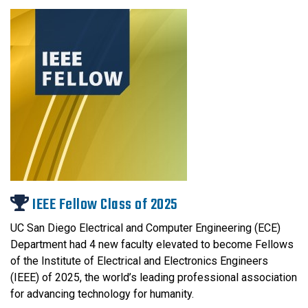
IEEE Fellow Class of 2025
UC San Diego Electrical and Computer Engineering (ECE)
Department had 4 new faculty elevated to become Fellows
of the Institute of Electrical and Electronics Engineers
(IEEE) of 2025, the world’s leading professional association
for advancing technology for humanity.