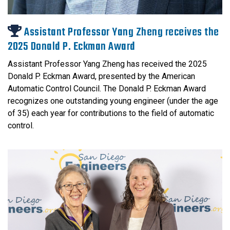
Assistant Professor Yang Zheng receives the
2025 Donald P. Eckman Award
Assistant Professor Yang Zheng has received the 2025
Donald P. Eckman Award, presented by the American
Automatic Control Council. The Donald P. Eckman Award
recognizes one outstanding young engineer (under the age
of 35) each year for contributions to the field of automatic
control.