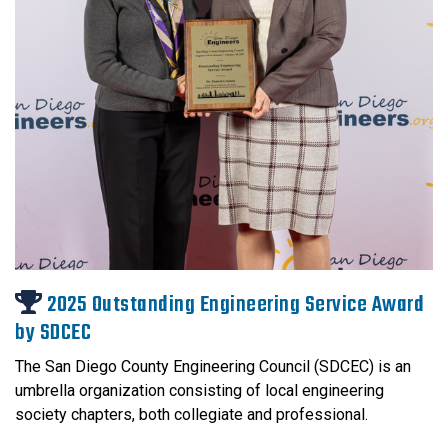
2025 Outstanding Engineering Service Award
by SDCEC
The San Diego County Engineering Council (SDCEC) is an
umbrella organization consisting of local engineering
society chapters, both collegiate and professional.