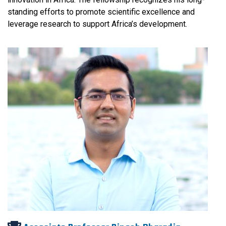
standing efforts to promote scientific excellence and
leverage research to support Africa’s development.