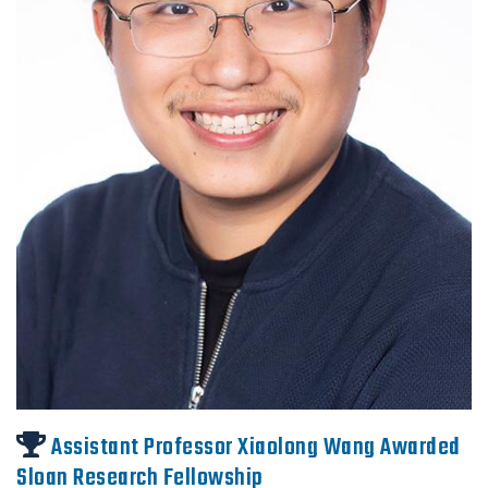
Assistant Professor Xiaolong Wang Awarded
Sloan Research Fellowship