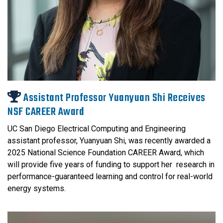
Assistant Professor Yuanyuan Shi Receives
NSF CAREER Award
UC San Diego Electrical Computing and Engineering
assistant professor, Yuanyuan Shi, was recently awarded a
2025 National Science Foundation CAREER Award, which
will provide five years of funding to support her research in
performance-guaranteed learning and control for real-world
energy systems.