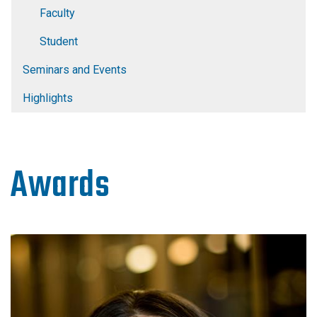
Faculty
Student
Seminars and Events
Highlights
Awards