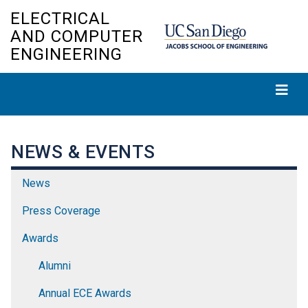
Skip
ELECTRICAL
to
AND COMPUTER
main
ENGINEERING
content
NEWS & EVENTS
News
Press Coverage
Awards
Alumni
Annual ECE Awards