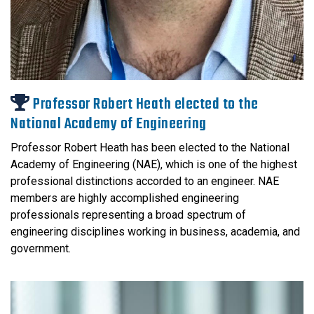
Professor Robert Heath elected to the
National Academy of Engineering
Professor Robert Heath has been elected to the National
Academy of Engineering (NAE), which is one of the highest
professional distinctions accorded to an engineer. NAE
members are highly accomplished engineering
professionals representing a broad spectrum of
engineering disciplines working in business, academia, and
government.