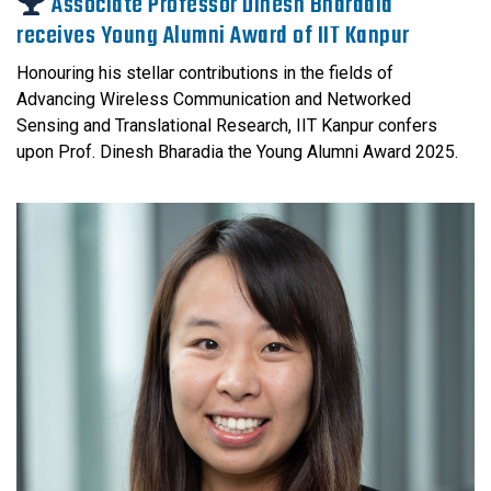
Associate Professor Dinesh Bharadia
receives Young Alumni Award of IIT Kanpur
Honouring his stellar contributions in the fields of
Advancing Wireless Communication and Networked
Sensing and Translational Research, IIT Kanpur confers
upon Prof. Dinesh Bharadia the Young Alumni Award 2025.