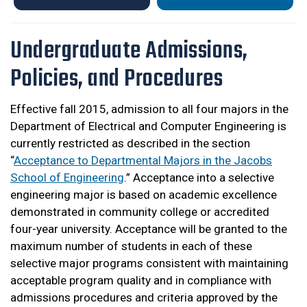
Undergraduate Admissions,
Policies, and Procedures
Effective fall 2015, admission to all four majors in the
Department of Electrical and Computer Engineering is
currently restricted as described in the section
“
Acceptance to Departmental Majors in the Jacobs
School of Engineering
.” Acceptance into a selective
engineering major is based on academic excellence
demonstrated in community college or accredited
four-year university. Acceptance will be granted to the
maximum number of students in each of these
selective major programs consistent with maintaining
acceptable program quality and in compliance with
admissions procedures and criteria approved by the