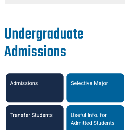
Undergraduate
Admissions
Undergraduate Admissions
Admissions
Selective Major
Transfer Students
Useful Info. for
Admitted Students