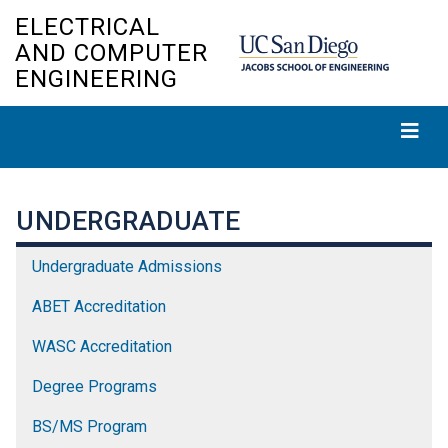
Skip
ELECTRICAL
to
AND COMPUTER
main
ENGINEERING
content
UNDERGRADUATE
Undergraduate Admissions
ABET Accreditation
WASC Accreditation
Degree Programs
BS/MS Program