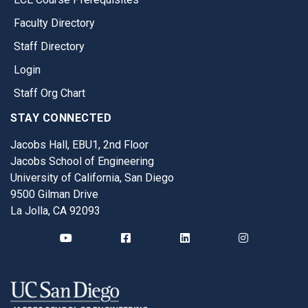
Faculty Directory
Staff Directory
Login
Staff Org Chart
STAY CONNECTED
Jacobs Hall, EBU1, 2nd Floor
Jacobs School of Engineering
University of California, San Diego
9500 Gilman Drive
La Jolla, CA 92093