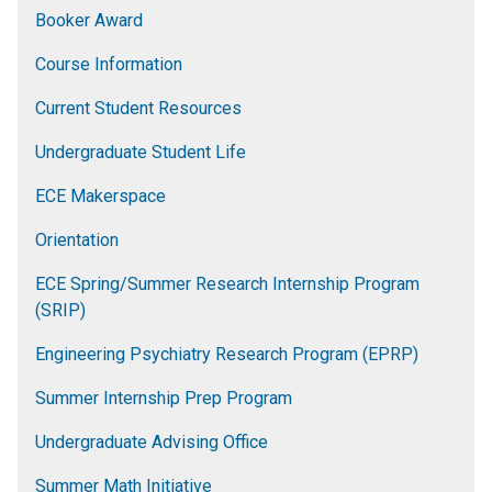
Booker Award
Course Information
Current Student Resources
Undergraduate Student Life
ECE Makerspace
Orientation
ECE Spring/Summer Research Internship Program
(SRIP)
Engineering Psychiatry Research Program (EPRP)
Summer Internship Prep Program
Undergraduate Advising Office
Summer Math Initiative