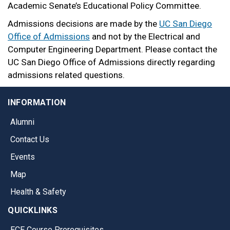
Academic Senate’s Educational Policy Committee.
Admissions decisions are made by the
UC San Diego
Office of Admissions
and not by the Electrical and
Computer Engineering Department. Please contact the
UC San Diego Office of Admissions directly regarding
admissions related questions.
INFORMATION
Alumni
Contact Us
Events
Map
Health & Safety
QUICKLINKS
ECE Course Prerequisites