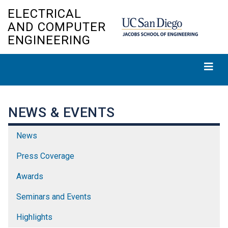
Skip
ELECTRICAL
to
AND COMPUTER
main
ENGINEERING
content
NEWS & EVENTS
News
Press Coverage
Awards
Seminars and Events
Highlights