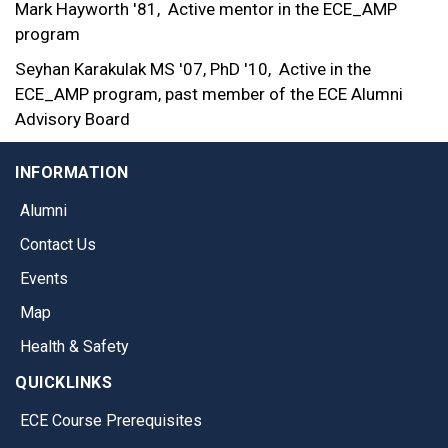
Mark Hayworth '81,
Active mentor in the ECE_AMP
program
Seyhan Karakulak MS '07, PhD '10,
Active in the
ECE_AMP program, past member of the ECE Alumni
Advisory Board
INFORMATION
Alumni
Contact Us
Events
Map
Health & Safety
QUICKLINKS
ECE Course Prerequisites