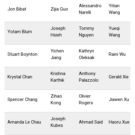
Alessandro
Yitian
Jon Bibat
Zijia Guo
Narelli
Wang
Joseph
Tommy
Yueqi
Yotam Blum
Hsieh
Nguyen
Wang
Yichen
Kathryn
Stuart Boynton
Raini Wu
Jiang
Oleksak
Krishna
Anthony
Krystal Chan
Gerald Xie
Karthik
Palazzolo
Zihao
Olivier
Spencer Chang
Jiawen Xu
Kong
Rogers
Joseph
Amanda Le Chau
Ahmad Said
Haoru Xue
Kubes