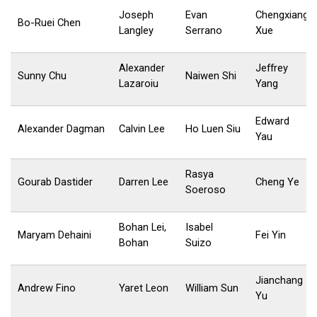
Joseph
Evan
Chengxiang
Bo-Ruei Chen
Langley
Serrano
Xue
Alexander
Jeffrey
Sunny Chu
Naiwen Shi
Lazaroiu
Yang
Edward
Alexander Dagman
Calvin Lee
Ho Luen Siu
Yau
Rasya
Gourab Dastider
Darren Lee
Cheng Ye
Soeroso
Bohan Lei,
Isabel
Maryam Dehaini
Fei Yin
Bohan
Suizo
Jianchang
Andrew Fino
Yaret Leon
William Sun
Yu