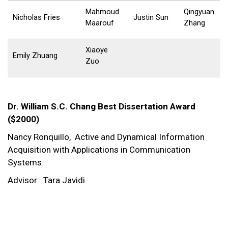
Mahmoud
Qingyuan
Nicholas Fries
Justin Sun
Maarouf
Zhang
Xiaoye
Emily Zhuang
Zuo
Dr. William S.C. Chang Best Dissertation Award
($2000)
Nancy Ronquillo,
Active and Dynamical Information
Acquisition with Applications in Communication
Systems
Advisor:
Tara Javidi