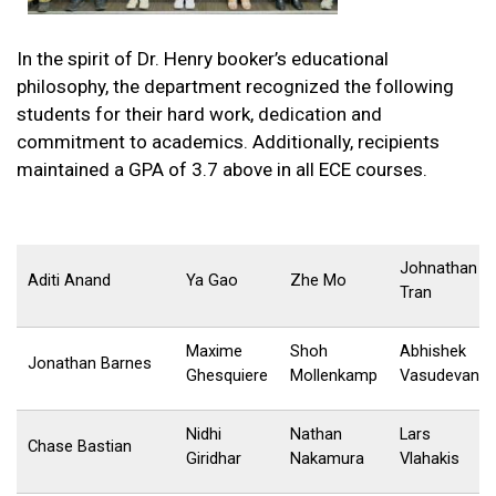
In the spirit of Dr. Henry booker’s educational
philosophy, the department recognized the following
students for their hard work, dedication and
commitment to academics. Additionally, recipients
maintained a GPA of 3.7 above in all ECE courses.
Johnathan
Aditi Anand
Ya Gao
Zhe Mo
Tran
Maxime
Shoh
Abhishek
Jonathan Barnes
Ghesquiere
Mollenkamp
Vasudevan
Nidhi
Nathan
Lars
Chase Bastian
Giridhar
Nakamura
Vlahakis