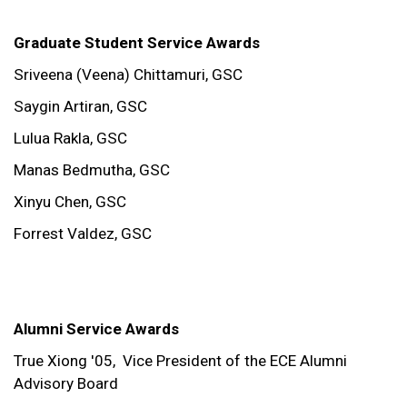
Graduate Student Service Awards
Sriveena (Veena) Chittamuri, GSC
Saygin Artiran, GSC
Lulua Rakla, GSC
Manas Bedmutha, GSC
Xinyu Chen, GSC
Forrest Valdez, GSC
Alumni Service Awards
True Xiong '05,
Vice President of the ECE Alumni
Advisory Board