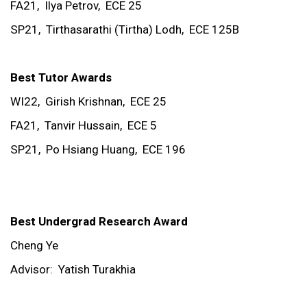
FA21,
Ilya Petrov,
ECE 25
SP21,
Tirthasarathi (Tirtha) Lodh,
ECE 125B
Best Tutor Awards
WI22,
Girish Krishnan,
ECE 25
FA21,
Tanvir Hussain,
ECE 5
SP21,
Po Hsiang Huang,
ECE 196
Best Undergrad Research Award
Cheng Ye
Advisor:
Yatish Turakhia