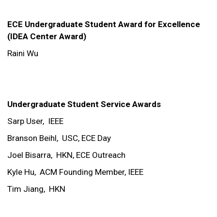
ECE Undergraduate Student Award for Excellence
(IDEA Center Award)
Raini Wu
Undergraduate Student Service Awards
Sarp User,
IEEE
Branson Beihl,
USC, ECE Day
Joel Bisarra,
HKN, ECE Outreach
Kyle Hu,
ACM Founding Member, IEEE
Tim Jiang,
HKN