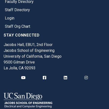
Faculty Directory
Staff Directory
Login
Staff Org Chart
STAY CONNECTED
Jacobs Hall, EBU1, 2nd Floor
Jacobs School of Engineering
University of California, San Diego
9500 Gilman Drive
La Jolla, CA 92093