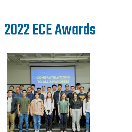
2022 ECE Awards