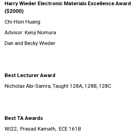
Harry Wieder Electronic Materials Excellence Award
($2000)
Chi-Hsin Huang
Advisor: Kenji Nomura
Dan and Becky Wieder
Best Lecturer Award
Nicholas Abi-Samra,
Taught 128A, 128B, 128C
Best TA Awards
WI22,
Prasad Kamath,
ECE 161B