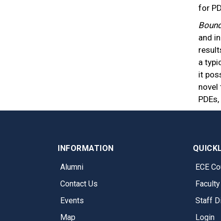
for P
Bound
and i
result
a typi
it pos
novel 
PDEs,
INFORMATION
QUICK
Alumni
ECE Co
Contact Us
Faculty
Events
Staff D
Map
Login