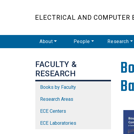
ELECTRICAL AND COMPUTER 
Main Navigation
About
People
Research
Bo
FACULTY &
RESEARCH
Ba
Books by Faculty
Research Areas
ECE Centers
ECE Laboratories