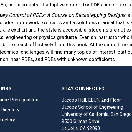
DEs; and elements of adaptive control for PDEs and control 
ary Control of PDEs: A Course on Backstepping Designs
is
ncludes homework exercises and a solutions manual that is a
s are explicit and the style is accessible; students are not
cal engineering or physics graduate. Even an instructor who i
sible to teach effectively from this book. At the same time, 
technical challenges will find many topics of interest, partic
 nonlinear PDEs, and PDEs with unknown coefficients.
LINKS
STAY CONNECTED
urse Prerequisites
Jacobs Hall, EBU1, 2nd Floor
Jacobs School of Engineering
 Directory
University of California, San Diego
irectory
9500 Gilman Drive
La Jolla, CA 92093