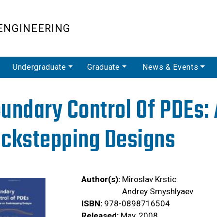
Skip
to
ENGINEERING
main
content
Undergraduate
Graduate
News & Events
undary Control Of PDEs:
ckstepping Designs
Author(s):
Miroslav Krstic
Andrey Smyshlyaev
ISBN:
978-0898716504
Released:
May, 2008