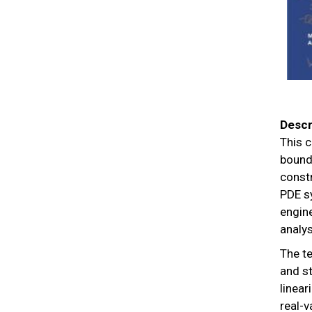
Descr
This c
bounda
const
PDE sy
engine
analys
The te
and st
linea
real-v