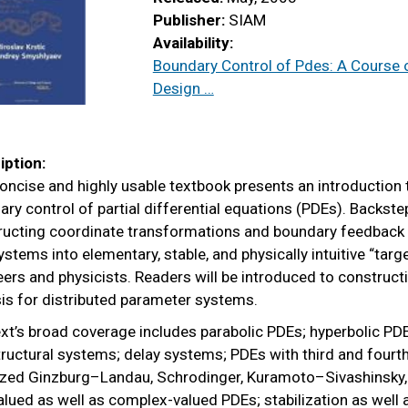
Publisher:
SIAM
Availability:
Boundary Control of Pdes: A Course 
Design …
iption:
oncise and highly usable textbook presents an introduction
ry control of partial differential equations (PDEs). Backst
ructing coordinate transformations and boundary feedback 
stems into elementary, stable, and physically intuitive “targ
ers and physicists. Readers will be introduced to constructi
is for distributed parameter systems.
xt’s broad coverage includes parabolic PDEs; hyperbolic PDEs
ructural systems; delay systems; PDEs with third and fourth 
rized Ginzburg–Landau, Schrodinger, Kuramoto–Sivashinsky,
alued as well as complex-valued PDEs; stabilization as well 