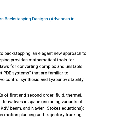
on Backstepping Designs (Advances in
 to backstepping, an elegant new approach to
epping provides mathematical tools for
laws for converting complex and unstable
et PDE systems” that are familiar to
ve control synthesis and Lyapunov stability
 of first and second order; fluid, thermal,
derivatives in space (including variants of
 KdV, beam, and Navier–Stokes equations);
as motion planning and trajectory tracking