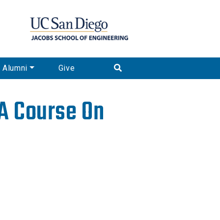
Alumni
Give
 A Course On