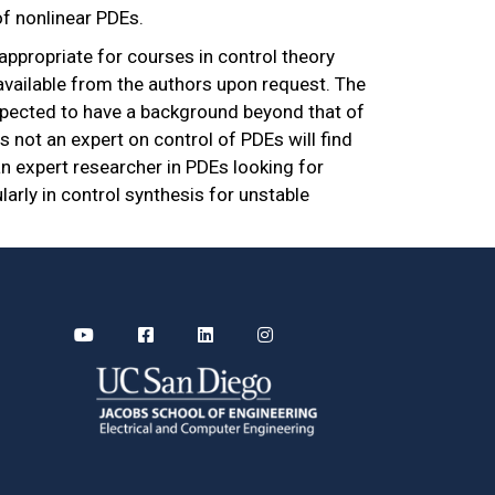
of nonlinear PDEs.
 appropriate for courses in control theory
vailable from the authors upon request. The
 expected to have a background beyond that of
s not an expert on control of PDEs will find
an expert researcher in PDEs looking for
ularly in control synthesis for unstable