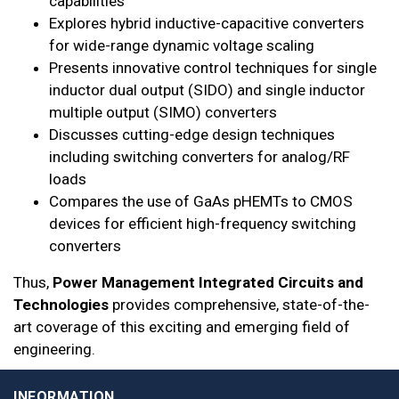
capabilities
Explores hybrid inductive-capacitive converters
for wide-range dynamic voltage scaling
Presents innovative control techniques for single
inductor dual output (SIDO) and single inductor
multiple output (SIMO) converters
Discusses cutting-edge design techniques
including switching converters for analog/RF
loads
Compares the use of GaAs pHEMTs to CMOS
devices for efficient high-frequency switching
converters
Thus,
Power Management Integrated Circuits and
Technologies
provides comprehensive, state-of-the-
art coverage of this exciting and emerging field of
engineering.
INFORMATION