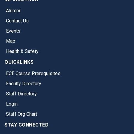
Alumni
Contact Us
Events
Map
Health & Safety
QUICKLINKS
ECE Course Prerequisites
Faculty Directory
Staff Directory
Login
Staff Org Chart
STAY CONNECTED