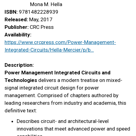
Mona M. Hella
ISBN:
9781482228939
Released:
May, 2017
Publisher:
CRC Press
Availability:
https://www.crcpress.com/Power-Management-
Integrated-Circuits/Hella-Mercier/p/b…
Description:
Power Management Integrated Circuits and
Technologies
delivers a modern treatise on mixed-
signal integrated circuit design for power
management. Comprised of chapters authored by
leading researchers from industry and academia, this
definitive text:
Describes circuit- and architectural-level
innovations that meet advanced power and speed