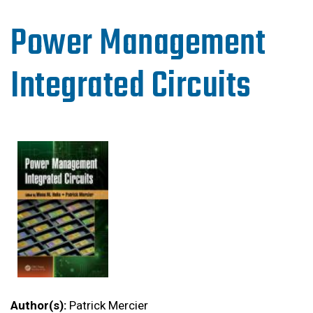
Power Management
Integrated Circuits
Author(s):
Patrick Mercier