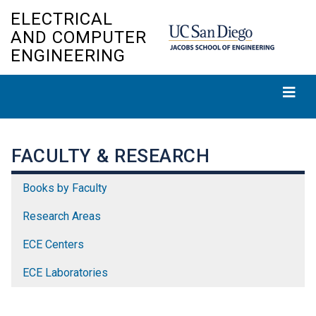
Skip
ELECTRICAL
to
AND COMPUTER
main
ENGINEERING
content
FACULTY & RESEARCH
Books by Faculty
Research Areas
ECE Centers
ECE Laboratories