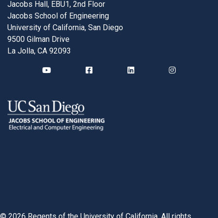
Jacobs Hall, EBU1, 2nd Floor
Jacobs School of Engineering
University of California, San Diego
9500 Gilman Drive
La Jolla, CA 92093
©
2026
Regents of the University of California. All rights