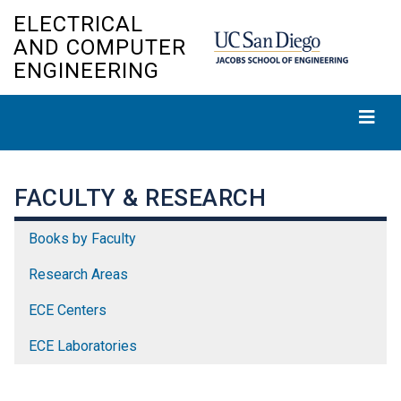
Skip
ELECTRICAL
to
AND COMPUTER
main
ENGINEERING
content
FACULTY & RESEARCH
Books by Faculty
Research Areas
ECE Centers
ECE Laboratories