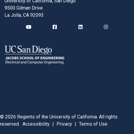
University of California, San Diego
9500 Gilman Drive
La Jolla, CA 92093
©
2026
Regents of the University of California. All rights
reserved.
Accessibility
|
Privacy
|
Terms of Use