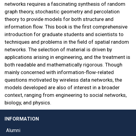
networks requires a fascinating synthesis of random
graph theory, stochastic geometry and percolation
theory to provide models for both structure and
information flow. This book is the first comprehensive
introduction for graduate students and scientists to
techniques and problems in the field of spatial random
networks. The selection of material is driven by
applications arising in engineering, and the treatment is
both readable and mathematically rigorous. Though
mainly concerned with information-flow-related
questions motivated by wireless data networks, the
models developed are also of interest in a broader
context, ranging from engineering to social networks,
biology, and physics.
INFORMATION
Alumni