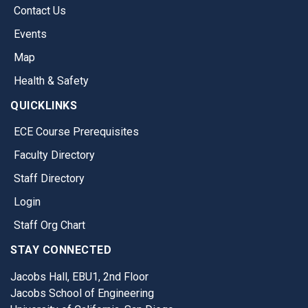
Contact Us
Events
Map
Health & Safety
QUICKLINKS
ECE Course Prerequisites
Faculty Directory
Staff Directory
Login
Staff Org Chart
STAY CONNECTED
Jacobs Hall, EBU1, 2nd Floor
Jacobs School of Engineering