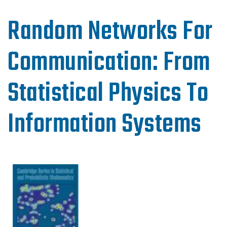
Random Networks For
Communication: From
Statistical Physics To
Information Systems