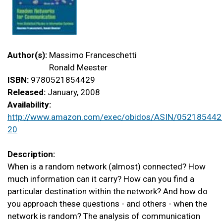
Author(s):
Massimo Franceschetti
Ronald Meester
ISBN:
9780521854429
Released:
January, 2008
Availability:
http://www.amazon.com/exec/obidos/ASIN/052185442
20
Description:
When is a random network (almost) connected? How
much information can it carry? How can you find a
particular destination within the network? And how do
you approach these questions - and others - when the
network is random? The analysis of communication