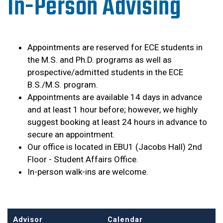
In-Person Advising
Appointments are reserved for ECE students in
the M.S. and Ph.D. programs as well as
prospective/admitted students in the ECE
B.S./M.S. program.
Appointments are available 14 days in advance
and at least 1 hour before; however, we highly
suggest booking at least 24 hours in advance to
secure an appointment.
Our office is located in EBU1 (Jacobs Hall) 2nd
Floor - Student Affairs Office.
In-person walk-ins are welcome.
Advisor
Calendar