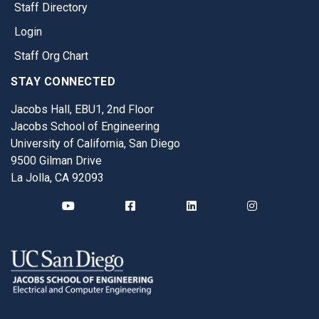
Staff Directory
Login
Staff Org Chart
STAY CONNECTED
Jacobs Hall, EBU1, 2nd Floor
Jacobs School of Engineering
University of California, San Diego
9500 Gilman Drive
La Jolla, CA 92093