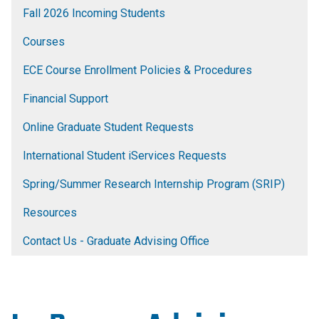
Fall 2026 Incoming Students
Courses
ECE Course Enrollment Policies & Procedures
Financial Support
Online Graduate Student Requests
International Student iServices Requests
Spring/Summer Research Internship Program (SRIP)
Resources
Contact Us - Graduate Advising Office