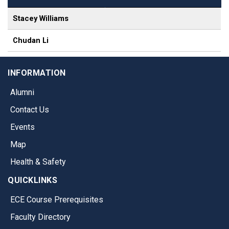
Stacey Williams
Chudan Li
INFORMATION
Alumni
Contact Us
Events
Map
Health & Safety
QUICKLINKS
ECE Course Prerequisites
Faculty Directory