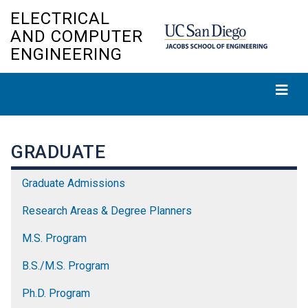
Skip
ELECTRICAL
to
AND COMPUTER
main
ENGINEERING
content
GRADUATE
Graduate Admissions
Research Areas & Degree Planners
M.S. Program
B.S./M.S. Program
Ph.D. Program