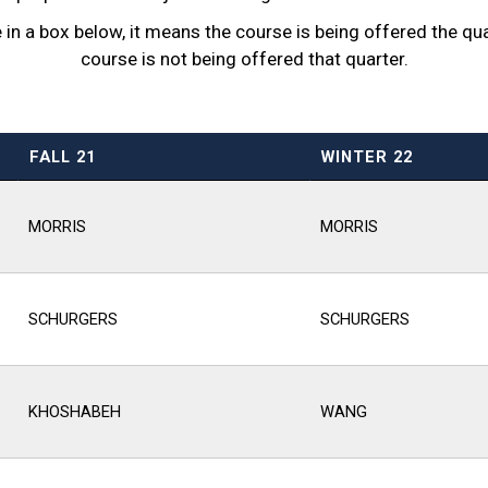
n a box below, it means the course is being offered the quart
course is not being offered that quarter.
FALL 21
WINTER 22
MORRIS
MORRIS
SCHURGERS
SCHURGERS
KHOSHABEH
WANG