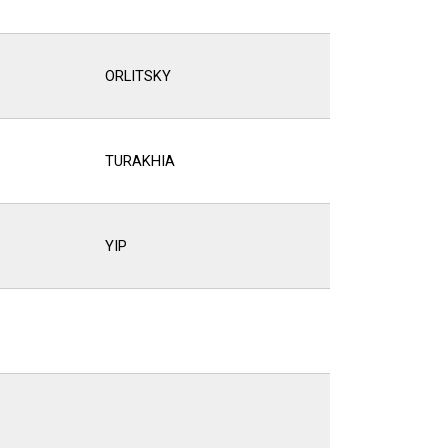
ORLITSKY
TURAKHIA
YIP