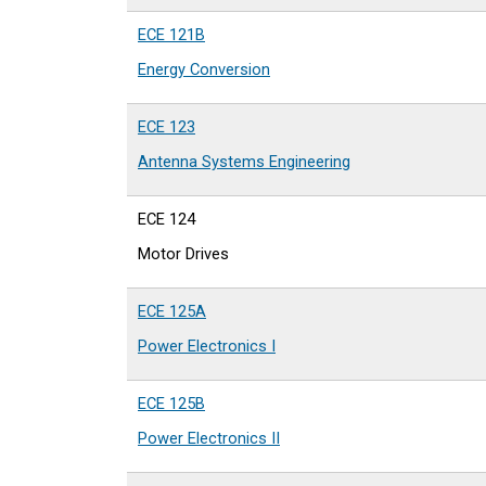
ECE 121B
Energy Conversion
ECE 123
Antenna Systems Engineering
ECE 124
Motor Drives
ECE 125A
Power Electronics I
ECE 125B
Power Electronics II