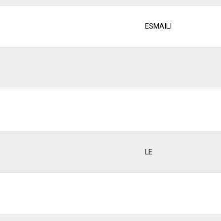
ESMAILI
LE