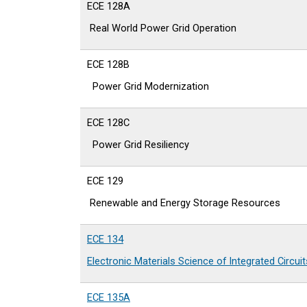
ECE 128A
Real World Power Grid Operation
ECE 128B
Power Grid Modernization
ECE 128C
Power Grid Resiliency
ECE 129
Renewable and Energy Storage Resources
ECE 134
Electronic Materials Science of Integrated Circuit
ECE 135A