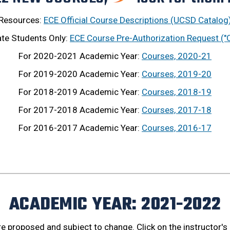
Resources:
ECE Official Course Descriptions (UCSD Catalog
te Students Only:
ECE Course Pre-Authorization Request ("
For 2020-2021 Academic Year:
Courses, 2020-21
For 2019-2020 Academic Year:
Courses, 2019-20
For 2018-2019 Academic Year:
Courses, 2018-19
For 2017-2018 Academic Year:
Courses, 2017-18
For 2016-2017 Academic Year:
Courses, 2016-17
ACADEMIC YEAR: 2021-2022
are proposed and subject to change. Click on the instructor's