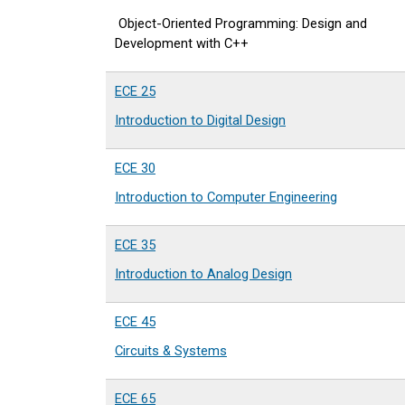
Object-Oriented Programming: Design and
Development with C++
ECE 25
Introduction to Digital Design
ECE 30
Introduction to Computer Engineering
ECE 35
Introduction to Analog Design
ECE 45
Circuits & Systems
ECE 65