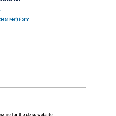
)
Clear Me") Form
 name for the class website.