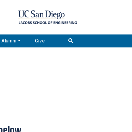
Alumni
Give
below.