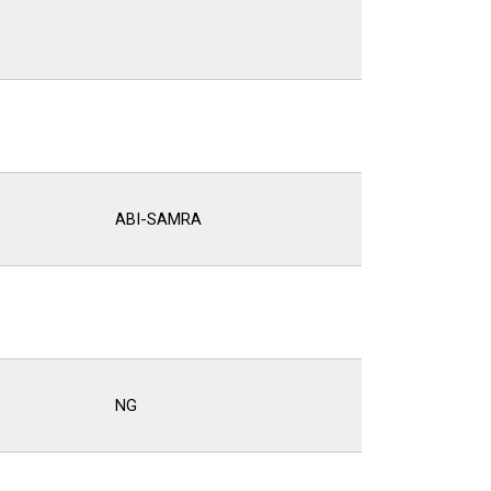
ABI-SAMRA
NG