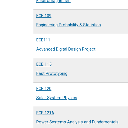
Electromagnetism
ECE 109
Engineering Probability & Statistics
ECE111
Advanced Digital Design Project
ECE 115
Fast Prototyping
ECE 120
Solar System Physics
ECE 121A
Power Systems Analysis and Fundamentals