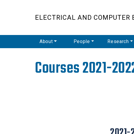
ELECTRICAL AND COMPUTER 
Main Navigation
About
People
Research
Courses 2021-202
2021-