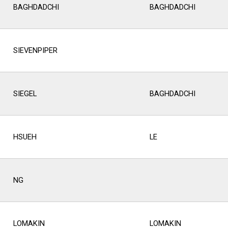
BAGHDADCHI
BAGHDADCHI
SIEVENPIPER
SIEGEL
BAGHDADCHI
HSUEH
LE
NG
LOMAKIN
LOMAKIN