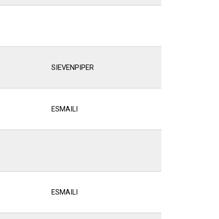
SIEVENPIPER
ESMAILI
ESMAILI