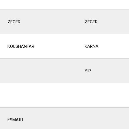
ZEGER
ZEGER
KOUSHANFAR
KARNA
YIP
ESMAILI