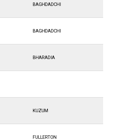
BAGHDADCHI
BAGHDADCHI
BHARADIA
KUZUM
FULLERTON