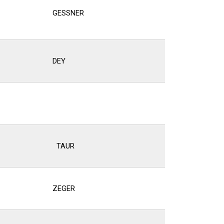
GESSNER
DEY
S
TAUR
ZEGER