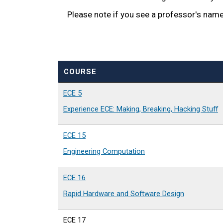
Please note if you see a professor's name i
COURSE
ECE 5
Experience ECE: Making, Breaking, Hacking Stuff
ECE 15
Engineering Computation
ECE 16
Rapid Hardware and Software Design
ECE 17