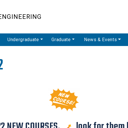
Skip
to
ENGINEERING
main
content
Undergraduate
Graduate
News & Events
2
22 NEW COURSES,
look for them 