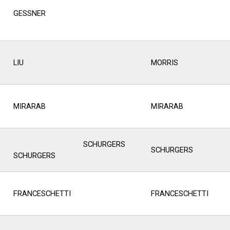
GESSNER
LIU
MORRIS
MIRARAB
MIRARAB
SCHURGERS
SCHURGER
SCHURGERS
FRANCESCHETTI
FRANCESCHETTI