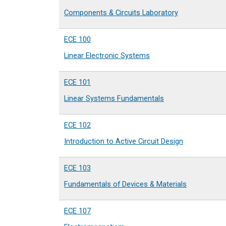
Components & Circuits Laboratory
ECE 100
Linear Electronic Systems
ECE 101
Linear Systems Fundamentals
ECE 102
Introduction to Active Circuit Design
ECE 103
Fundamentals of Devices & Materials
ECE 107