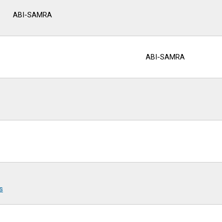
ABI-SAMRA
ABI-SAMRA
s