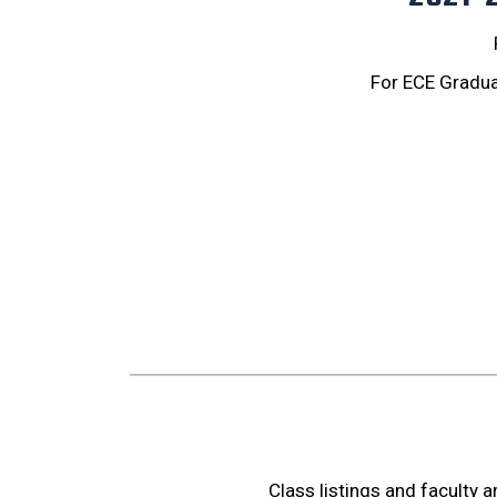
For ECE Gradua
Class listings and faculty 