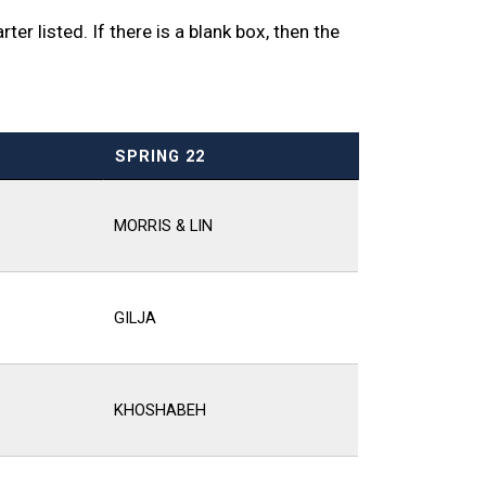
er listed. If there is a blank box, then the
SPRING 22
MORRIS & LIN
GILJA
KHOSHABEH