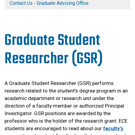
Contact Us - Graduate Advising Office
Graduate Student
Researcher (GSR)
A Graduate Student Researcher (GSR) performs
research related to the student’s degree program in an
academic department or research unit under the
direction of a faculty member or authorized Principal
Investigator. GSR positions are awarded by the
professor who is the holder of the research grant. ECE
students are encouraged to read about our
faculty’s