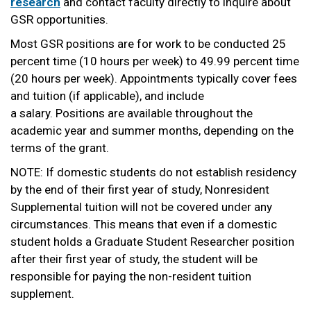
research
and contact faculty directly to inquire about
GSR opportunities.
Most GSR positions are for work to be conducted 25
percent time (10 hours per week) to 49.99 percent time
(20 hours per week). Appointments typically cover fees
and tuition (if applicable), and include
a salary. Positions are available throughout the
academic year and summer months, depending on the
terms of the grant.
NOTE: If domestic students do not establish residency
by the end of their first year of study, Nonresident
Supplemental tuition will not be covered under any
circumstances. This means that even if a domestic
student holds a Graduate Student Researcher position
after their first year of study, the student will be
responsible for paying the non-resident tuition
supplement.