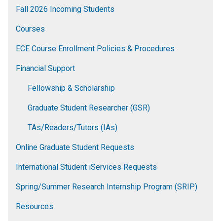
Fall 2026 Incoming Students
Courses
ECE Course Enrollment Policies & Procedures
Financial Support
Fellowship & Scholarship
Graduate Student Researcher (GSR)
TAs/Readers/Tutors (IAs)
Online Graduate Student Requests
International Student iServices Requests
Spring/Summer Research Internship Program (SRIP)
Resources