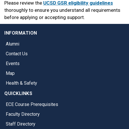
Please review the
UCSD GSR eligibility guidelines
thoroughly to ensure you understand all requirements
before applying or accepting support.
INFORMATION
Alumni
Contact Us
Events
Map
Health & Safety
QUICKLINKS
ECE Course Prerequisites
Faculty Directory
Staff Directory