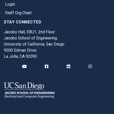
Login
Staff Org Chart
STAY CONNECTED
Jacobs Hall, EBU1, 2nd Floor
Jacobs School of Engineering
University of California, San Diego
9500 Gilman Drive
La Jolla, CA 92093