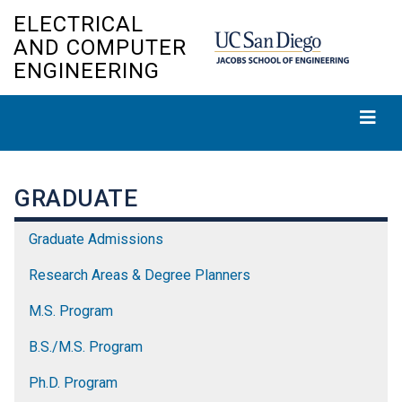
Skip
ELECTRICAL
to
AND COMPUTER
main
ENGINEERING
content
GRADUATE
Graduate Admissions
Research Areas & Degree Planners
M.S. Program
B.S./M.S. Program
Ph.D. Program