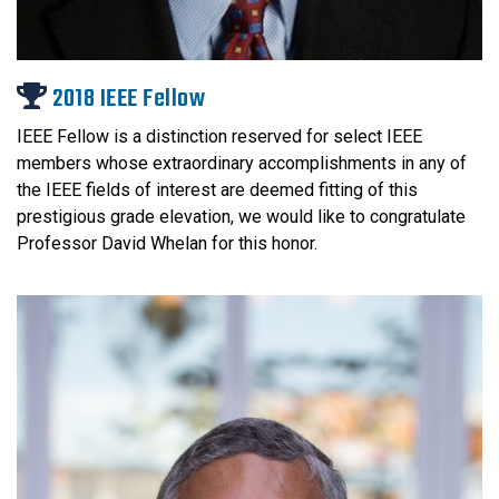
2018 IEEE Fellow
IEEE Fellow is a distinction reserved for select IEEE
members whose extraordinary accomplishments in any of
the IEEE fields of interest are deemed fitting of this
prestigious grade elevation, we would like to congratulate
Professor David Whelan for this honor.