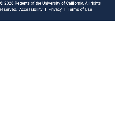
©
2026
Regents of the University of California. All rights
reserved.
Accessibility
|
Privacy
|
Terms of Use