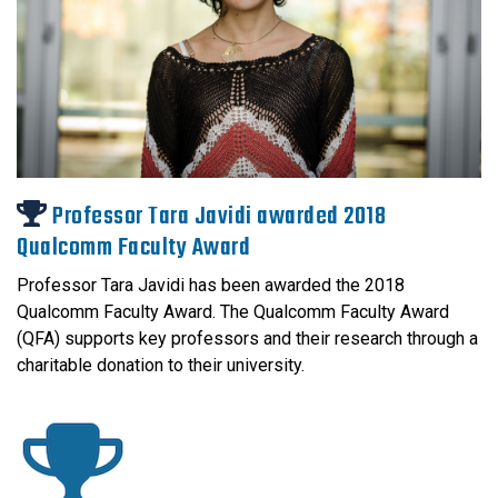
Professor Tara Javidi awarded 2018
Qualcomm Faculty Award
Professor Tara Javidi has been awarded the 2018
Qualcomm Faculty Award. The Qualcomm Faculty Award
(QFA) supports key professors and their research through a
charitable donation to their university.