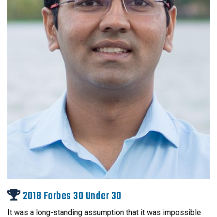
2018 Forbes 30 Under 30
It was a long-standing assumption that it was impossible