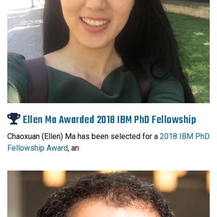
Ellen Ma Awarded 2018 IBM PhD Fellowship
Chaoxuan (Ellen) Ma has been selected for a
2018 IBM
PhD
Fellowship
Award
, an