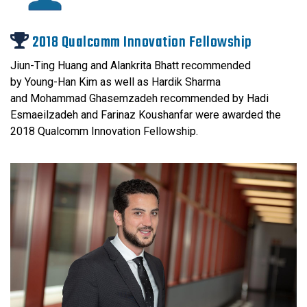
2018 Qualcomm Innovation Fellowship
Jiun-Ting Huang and Alankrita Bhatt recommended
by Young-Han Kim as well as Hardik Sharma
and Mohammad Ghasemzadeh recommended by Hadi
Esmaeilzadeh and Farinaz Koushanfar were awarded the
2018 Qualcomm Innovation Fellowship.