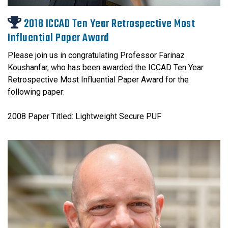
2018 ICCAD Ten Year Retrospective Most
Influential Paper Award
Please join us in congratulating Professor Farinaz
Koushanfar, who has been awarded the ICCAD Ten Year
Retrospective Most Influential Paper Award for the
following paper:
2008 Paper Titled: Lightweight Secure PUF