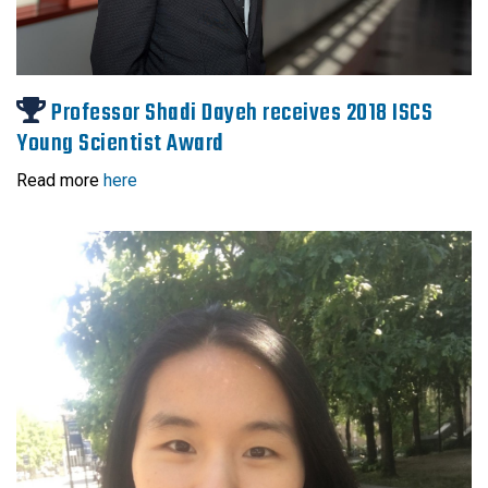
Professor Shadi Dayeh receives 2018 ISCS
Young Scientist Award
Read more
here