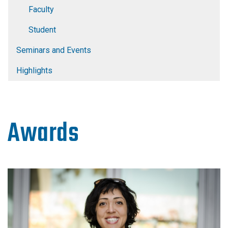
Faculty
Student
Seminars and Events
Highlights
Awards