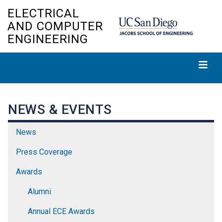
Skip
ELECTRICAL
to
AND COMPUTER
main
ENGINEERING
content
NEWS & EVENTS
News
Press Coverage
Awards
Alumni
Annual ECE Awards