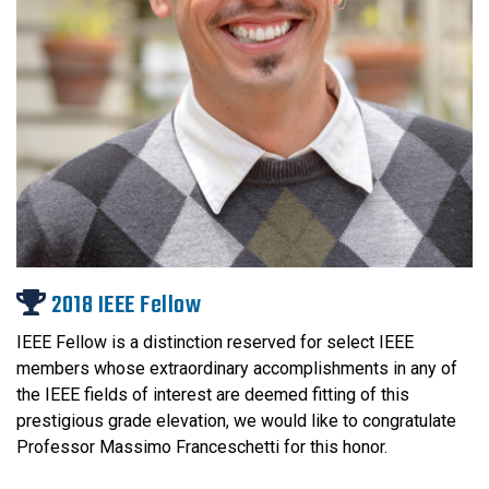
2018 IEEE Fellow
IEEE Fellow is a distinction reserved for select IEEE
members whose extraordinary accomplishments in any of
the IEEE fields of interest are deemed fitting of this
prestigious grade elevation, we would like to congratulate
Professor Massimo Franceschetti for this honor.