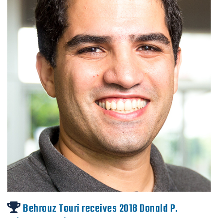
Behrouz Touri receives 2018 Donald P.