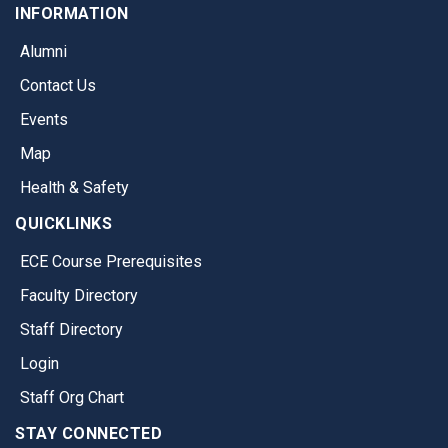
INFORMATION
Alumni
Contact Us
Events
Map
Health & Safety
QUICKLINKS
ECE Course Prerequisites
Faculty Directory
Staff Directory
Login
Staff Org Chart
STAY CONNECTED