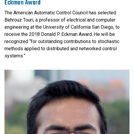
Eckman Award
The American Automatic Control Council has selected
Behrouz Touri, a professor of electrical and computer
engineering at the University of California San Diego, to
receive the 2018 Donald P. Eckman Award. He will be
recognized “for outstanding contributions to stochastic
methods applied to distributed and networked control
systems.”