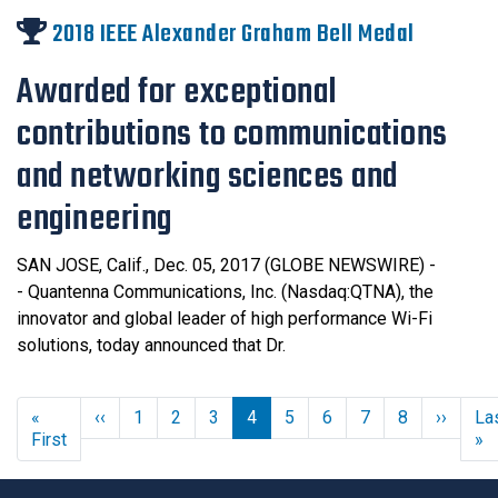
2018 IEEE Alexander Graham Bell Medal
Awarded for exceptional
contributions to communications
and networking sciences and
engineering
SAN JOSE, Calif., Dec. 05, 2017 (GLOBE NEWSWIRE) -
- Quantenna Communications, Inc. (Nasdaq:QTNA), the
innovator and global leader of high performance Wi-Fi
solutions, today announced that Dr.
Previous page
Next 
«
‹‹
1
2
3
4
5
6
7
8
››
La
First page
L
First
»