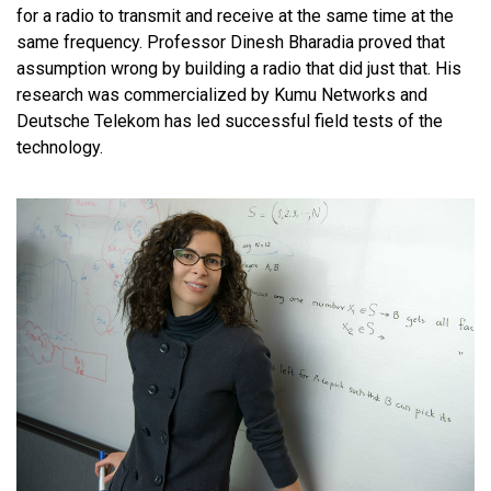
for a radio to transmit and receive at the same time at the
same frequency. Professor Dinesh Bharadia proved that
assumption wrong by building a radio that did just that. His
research was commercialized by Kumu Networks and
Deutsche Telekom has led successful field tests of the
technology.