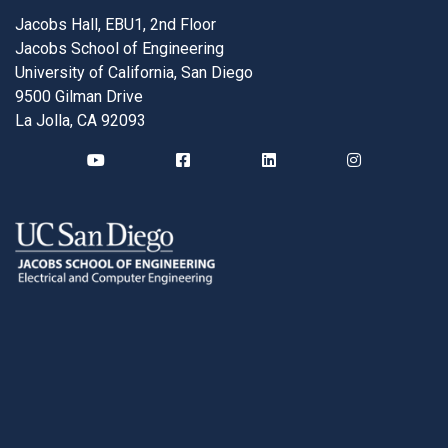
Jacobs Hall, EBU1, 2nd Floor
Jacobs School of Engineering
University of California, San Diego
9500 Gilman Drive
La Jolla, CA 92093