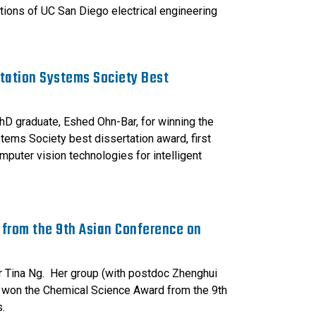
tions of UC San Diego electrical engineering
rtation Systems Society Best
hD graduate, Eshed Ohn-Bar, for winning the
tems Society best dissertation award, first
puter vision technologies for intelligent
 from the 9th Asian Conference on
r Tina Ng. Her group (with postdoc Zhenghui
 won the Chemical Science Award from the 9th
.