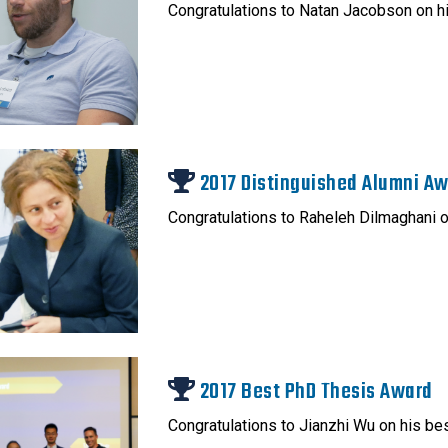
Congratulations to Natan Jacobson on h
2017 Distinguished Alumni A
Congratulations to Raheleh Dilmaghani o
2017 Best PhD Thesis Award
Congratulations to Jianzhi Wu on his be