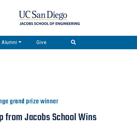
Alumni
Give
enge grand prize winner
up from Jacobs School Wins