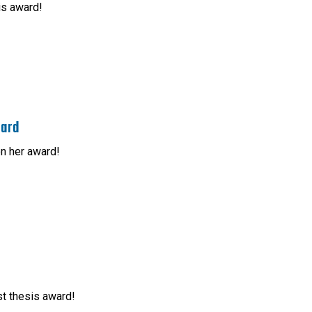
is award!
ward
n her award!
st thesis award!