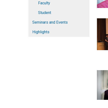
Faculty
Student
Seminars and Events
Highlights