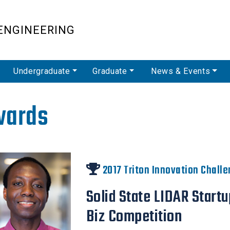
Skip
to
ENGINEERING
main
content
Undergraduate
Graduate
News & Events
wards
2017 Triton Innovation Chall
Solid State LIDAR Start
Biz Competition