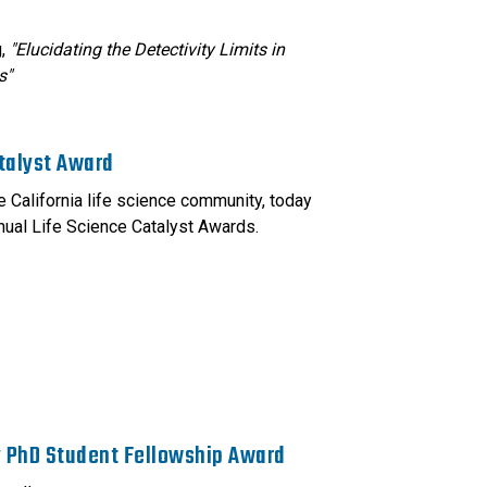
g,
"Elucidating the Detectivity Limits in
s"
talyst Award
 California life science community, today
nual Life Science Catalyst Awards.
y PhD Student Fellowship Award