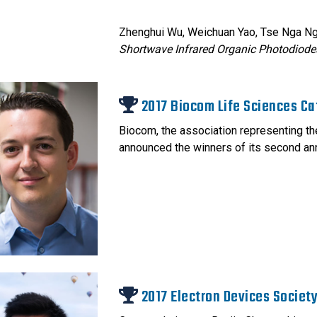
Zhenghui Wu, Weichuan Yao, Tse Nga N
Shortwave Infrared Organic Photodiode
2017 Biocom Life Sciences Ca
Biocom, the association representing the
announced the winners of its second an
2017 Electron Devices Societ