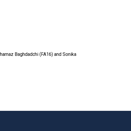
Saharnaz Baghdadchi (FA16) and Sonika
t page