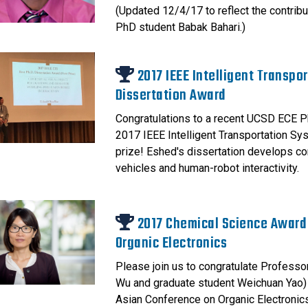
(Updated 12/4/17 to reflect the contribu
PhD student Babak Bahari.)
2017 IEEE Intelligent Transpo
Dissertation Award
Congratulations to a recent UCSD ECE P
2017 IEEE Intelligent Transportation Sys
prize! Eshed's dissertation develops com
vehicles and human-robot interactivity.
2017 Chemical Science Award
Organic Electronics
Please join us to congratulate Professo
Wu and graduate student Weichuan Yao)
Asian Conference on Organic Electronics