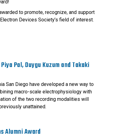
ward!
awarded to promote, recognize, and support
Electron Devices Society’s field of interest.
 Piya Pal, Duygu Kuzum and Takaki
rnia San Diego have developed a new way to
ombining macro-scale electrophysiology with
tion of the two recording modalities will
previously unattained.
ns Alumni Award