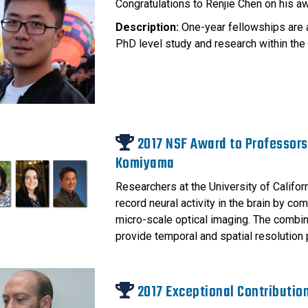
Congratulations to Renjie Chen on his a
Description:
One-year fellowships are 
PhD level study and research within the 
2017 NSF Award to Professors
Komiyama
Researchers at the University of Califo
record neural activity in the brain by c
micro-scale optical imaging. The combina
provide temporal and spatial resolution 
2017 Exceptional Contributio