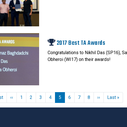
2017 Best TA Awards
Congratulations to Nikhil Das (SP16), 
Obheroi (WI17) on their awards!
First page
Previous page
Next page
Las
st
‹‹
1
2
3
4
5
6
7
8
››
Last »