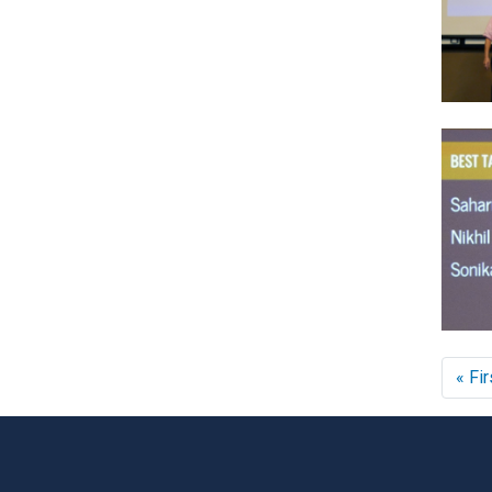
« Fir