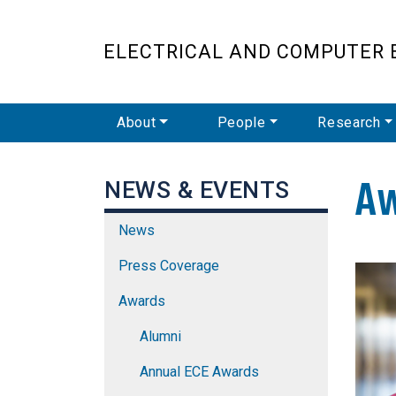
ELECTRICAL AND COMPUTER 
Main Navigation
About
People
Research
A
NEWS & EVENTS
News
Press Coverage
Awards
Alumni
Annual ECE Awards