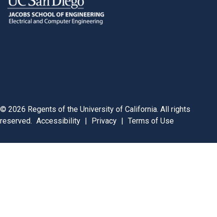
©
2026
Regents of the University of California. All rights
reserved.
Accessibility
|
Privacy
|
Terms of Use