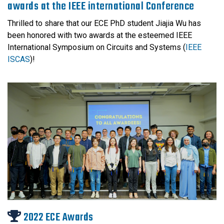
awards at the IEEE international Conference
Thrilled to share that our ECE PhD student Jiajia Wu has
been honored with two awards at the esteemed IEEE
International Symposium on Circuits and Systems (
IEEE
ISCAS
)!
2022 ECE Awards