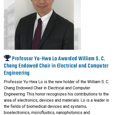
Professor Yu-Hwa Lo Awarded William S. C.
Chang Endowed Chair in Electrical and Computer
Engineering
Professor Yu-Hwa Lo is the new holder of the William S. C.
Chang Endowed Chair in Electrical and Computer
Engineering. This honor recognizes his contributions to the
area of electronics, devices and materials. Lo is a leader in
the fields of biomedical devices and systems,
bioelectronics, microfluidics, nanophotonics and