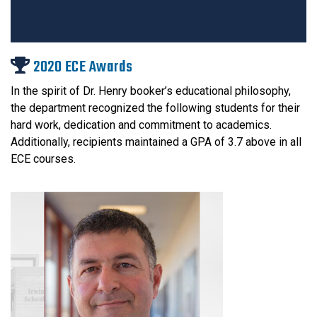
2020 ECE Awards
In the spirit of Dr. Henry booker’s educational philosophy,
the department recognized the following students for their
hard work, dedication and commitment to academics.
Additionally, recipients maintained a GPA of 3.7 above in all
ECE courses.