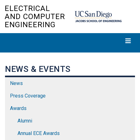
Skip
ELECTRICAL
to
AND COMPUTER
main
ENGINEERING
content
NEWS & EVENTS
News
Press Coverage
Awards
Alumni
Annual ECE Awards