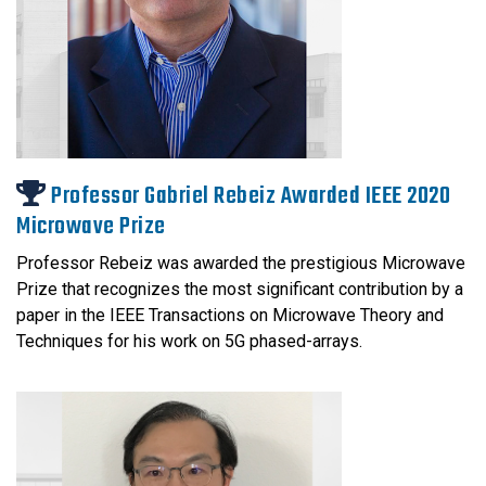
Professor Gabriel Rebeiz Awarded IEEE 2020
Microwave Prize
Professor Rebeiz was awarded the prestigious Microwave
Prize that recognizes the most significant contribution by a
paper in the IEEE Transactions on Microwave Theory and
Techniques for his work on 5G phased-arrays.