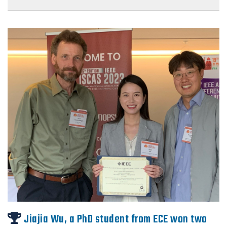
Jiajia Wu, a PhD student from ECE won two