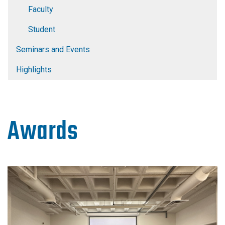
Faculty
Student
Seminars and Events
Highlights
Awards