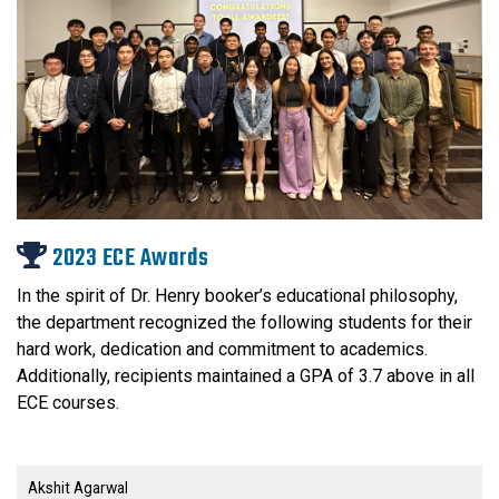
2023 ECE Awards
In the spirit of Dr. Henry booker’s educational philosophy,
the department recognized the following students for their
hard work, dedication and commitment to academics.
Additionally, recipients maintained a GPA of 3.7 above in all
ECE courses.
Akshit Agarwal