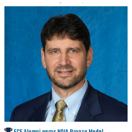
ECE Alumni earns NDIA Bronze Medal