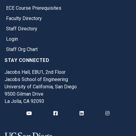
ECE Course Prerequisites
Faculty Directory
Staff Directory
Login
Staff Org Chart
STAY CONNECTED
Jacobs Hall, EBU1, 2nd Floor
Jacobs School of Engineering
University of California, San Diego
9500 Gilman Drive
La Jolla, CA 92093