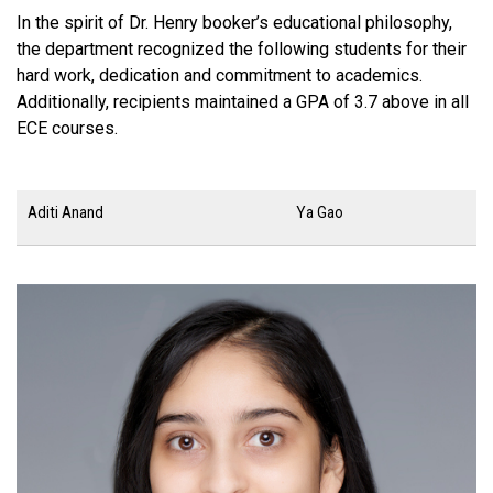
In the spirit of Dr. Henry booker’s educational philosophy,
the department recognized the following students for their
hard work, dedication and commitment to academics.
Additionally, recipients maintained a GPA of 3.7 above in all
ECE courses.
Aditi Anand
Ya Gao