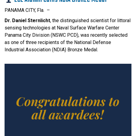
PANAMA CITY, Fla. –
Dr. Daniel Sternlicht
, the distinguished scientist for littoral
sensing technologies at Naval Surface Warfare Center
Panama City Division (NSWC PCD), was recently selected
as one of three recipients of the National Defense
Industrial Association (NDIA) Bronze Medal.