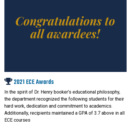
2021 ECE Awards
In the spirit of Dr. Henry booker’s educational philosophy,
the department recognized the following students for their
hard work, dedication and commitment to academics.
Additionally, recipients maintained a GPA of 3.7 above in all
ECE courses