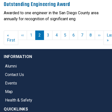
Outstanding Engineering Award
Awarded to one engineer in the San Diego County area
annually for recognition of significant eng
Previous page
Next 
«
‹‹
1
2
3
4
5
6
7
8
››
La
First page
L
First
»
INFORMATION
Alumni
Contact Us
Events
Map
Health & Safety
QUICKLINKS