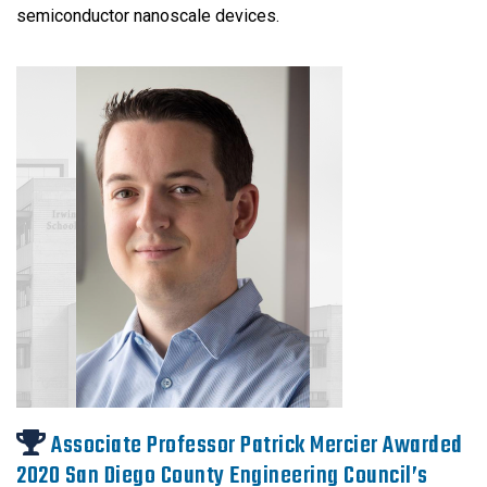
semiconductor nanoscale devices.
Associate Professor Patrick Mercier Awarded
2020 San Diego County Engineering Council’s