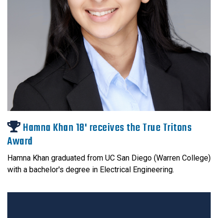
Hamna Khan 18' receives the True Tritons
Award
Hamna Khan graduated from UC San Diego (Warren College)
with a bachelor's degree in Electrical Engineering.