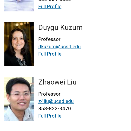
Full Profile
Duygu Kuzum
Professor
dkuzum@ucsd.edu
Full Profile
Zhaowei Liu
Professor
z4liu@ucsd.edu
858-822-3470
Full Profile