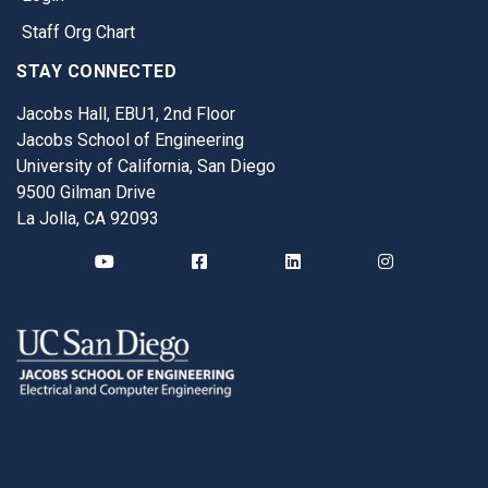
Staff Org Chart
STAY CONNECTED
Jacobs Hall, EBU1, 2nd Floor
Jacobs School of Engineering
University of California, San Diego
9500 Gilman Drive
La Jolla, CA 92093