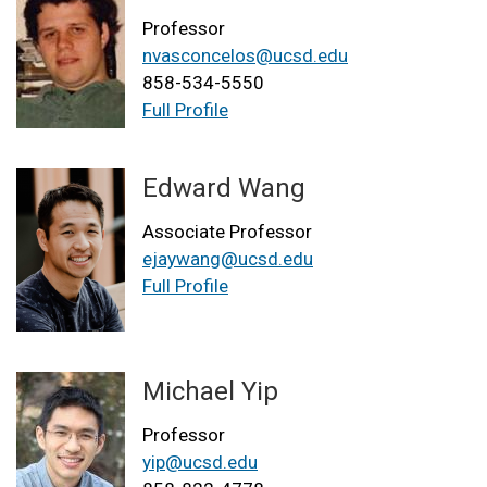
Professor
nvasconcelos@ucsd.edu
858-534-5550
Full Profile
Edward Wang
Associate Professor
ejaywang@ucsd.edu
Full Profile
Michael Yip
Professor
yip@ucsd.edu