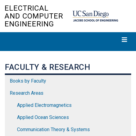
Skip
ELECTRICAL
to
AND COMPUTER
main
ENGINEERING
content
FACULTY & RESEARCH
Books by Faculty
Research Areas
Applied Electromagnetics
Applied Ocean Sciences
Communication Theory & Systems