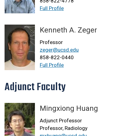
858-822-4778
Full Profile
Kenneth A. Zeger
Professor
zeger@ucsd.edu
858-822-0440
Full Profile
Adjunct Faculty
Mingxiong Huang
Adjunct Professor
Professor, Radiology
mxhuang@ucsd.edu