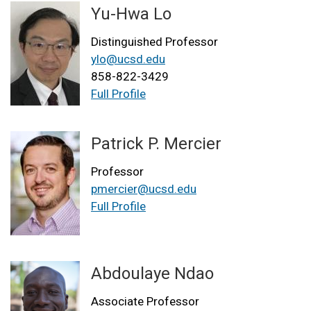
Yu-Hwa Lo
Distinguished Professor
ylo@ucsd.edu
858-822-3429
Full Profile
Patrick P. Mercier
Professor
pmercier@ucsd.edu
Full Profile
Abdoulaye Ndao
Associate Professor