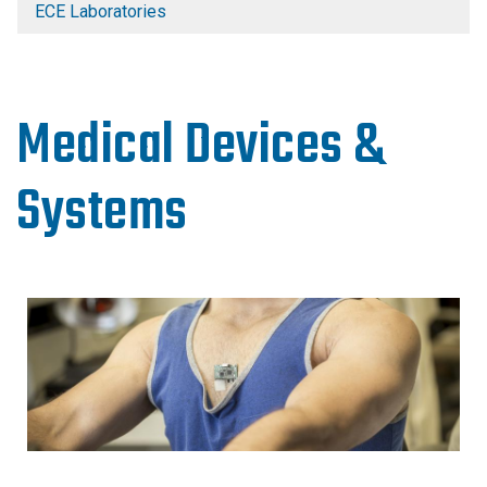
ECE Laboratories
Medical Devices &
Systems