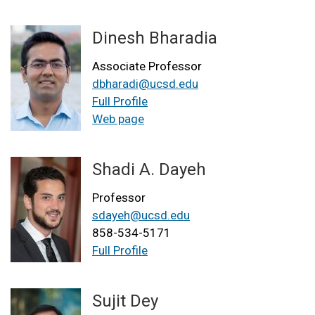
Dinesh Bharadia
Associate Professor
dbharadi@ucsd.edu
Full Profile
Web page
Shadi A. Dayeh
Professor
sdayeh@ucsd.edu
858-534-5171
Full Profile
Sujit Dey