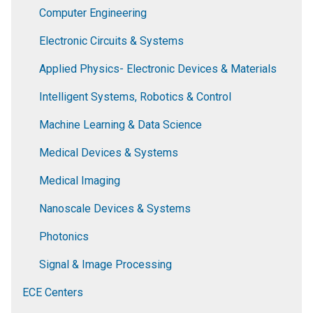
Computer Engineering
Electronic Circuits & Systems
Applied Physics- Electronic Devices & Materials
Intelligent Systems, Robotics & Control
Machine Learning & Data Science
Medical Devices & Systems
Medical Imaging
Nanoscale Devices & Systems
Photonics
Signal & Image Processing
ECE Centers