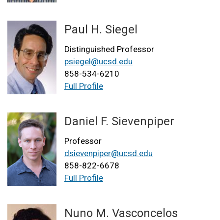
Paul H. Siegel
Distinguished Professor
psiegel@ucsd.edu
858-534-6210
Full Profile
Daniel F. Sievenpiper
Professor
dsievenpiper@ucsd.edu
858-822-6678
Full Profile
Nuno M. Vasconcelos