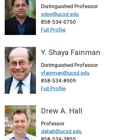
Distinguished Professor
sdey@ucsd.edu
858-534-0750
Full Profile
Y. Shaya Fainman
Distinguished Professor
yfainman@ucsd.edu
858-534-8909
Full Profile
Drew A. Hall
Professor
dahall@ucsd.edu
858-534-3855