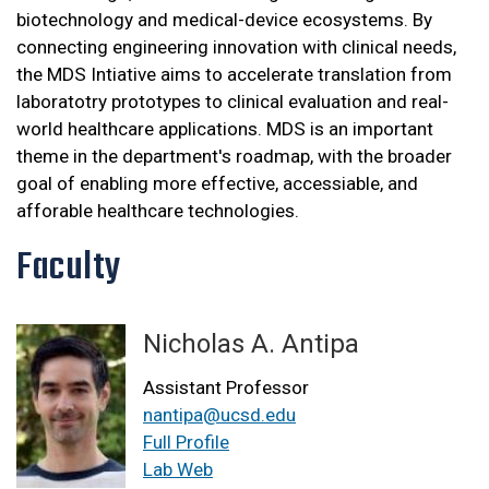
biotechnology and medical-device ecosystems. By
connecting engineering innovation with clinical needs,
the MDS Intiative aims to accelerate translation from
laboratotry prototypes to clinical evaluation and real-
world healthcare applications. MDS is an important
theme in the department's roadmap, with the broader
goal of enabling more effective, accessiable, and
afforable healthcare technologies.
Faculty
Nicholas A. Antipa
Assistant Professor
nantipa@ucsd.edu
Full Profile
Lab Web