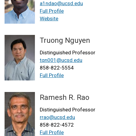
a1ndao@ucsd.edu
Full Profile
Website
Truong Nguyen
Distinguished Professor
tqn001@ucsd.edu
858-822-5554
Full Profile
Ramesh R. Rao
Distinguished Professor
rrao@ucsd.edu
858-822-4572
Full Profile