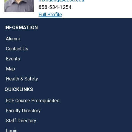
858-534-1254
Full Profile
INFORMATION
Alumni
Contact Us
Events
Map
Health & Safety
QUICKLINKS
ECE Course Prerequisites
Faculty Directory
Staff Directory
Login