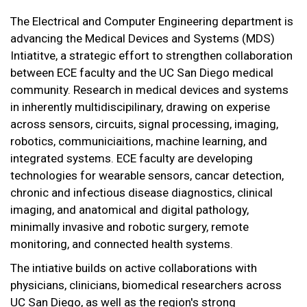
The Electrical and Computer Engineering department is
advancing the Medical Devices and Systems (MDS)
Intiatitve, a strategic effort to strengthen collaboration
between ECE faculty and the UC San Diego medical
community. Research in medical devices and systems
in inherently multidiscipilinary, drawing on experise
across sensors, circuits, signal processing, imaging,
robotics, communiciaitions, machine learning, and
integrated systems. ECE faculty are developing
technologies for wearable sensors, cancar detection,
chronic and infectious disease diagnostics, clinical
imaging, and anatomical and digital pathology,
minimally invasive and robotic surgery, remote
monitoring, and connected health systems.
The intiative builds on active collaborations with
physicians, clinicians, biomedical researchers across
UC San Diego, as well as the region's strong