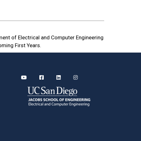
ment of Electrical and Computer Engineering
oming First Years.