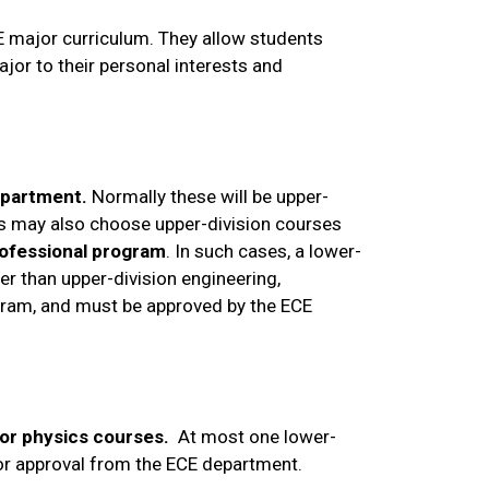
CE major curriculum. They allow students
major to their personal interests and
epartment.
Normally these will be upper-
ts may also choose upper-division courses
professional program
. In such cases, a lower-
er than upper-division engineering,
ogram, and must be approved by the ECE
 or physics courses.
At most one lower-
ior approval from the ECE department.