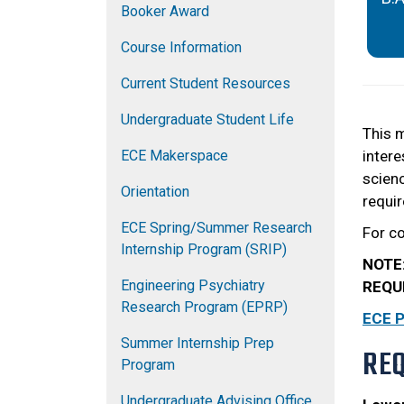
Booker Award
Course Information
Current Student Resources
Undergraduate Student Life
This m
ECE Makerspace
intere
scienc
Orientation
requir
ECE Spring/Summer Research
For c
Internship Program (SRIP)
NOTE
Engineering Psychiatry
REQU
Research Program (EPRP)
ECE 
Summer Internship Prep
RE
Program
Undergraduate Advising Office