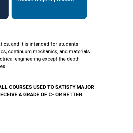
cs, and it is intended for students
ptics, continuum mechanics, and materials
ectrical engineering except the depth
es.
, ALL COURSES USED TO SATISFY MAJOR
CEIVE A GRADE OF C- OR BETTER.