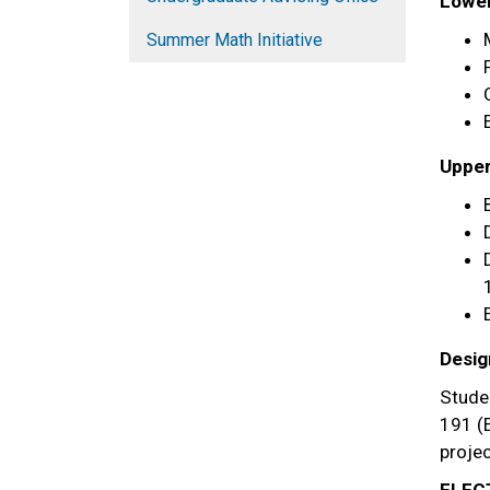
Lower 
Summer Math Initiative
Upper 
Desig
Stude
191 (E
projec