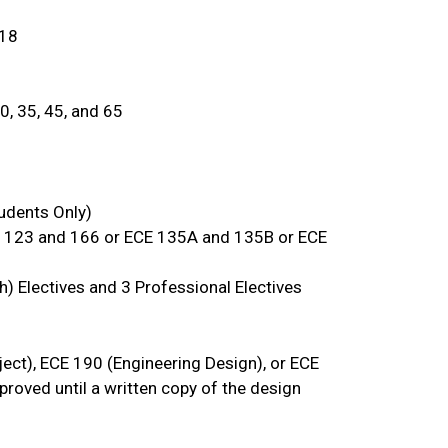
 18
0, 35, 45, and 65
udents Only)
E 123 and 166 or ECE 135A and 135B or ECE
th) Electives and 3 Professional Electives
ct), ECE 190 (Engineering Design), or ECE
proved until a written copy of the design