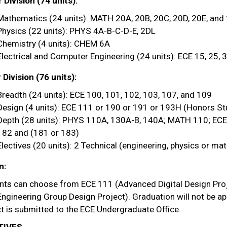
Division (74 units):
Mathematics (24 units): MATH 20A, 20B, 20C, 20D, 20E, and
Physics (22 units): PHYS 4A-B-C-D-E, 2DL
Chemistry (4 units): CHEM 6A
Electrical and Computer Engineering (24 units): ECE 15, 25, 3
Division (76 units):
Breadth (24 units): ECE 100, 101, 102, 103, 107, and 109
Design (4 units): ECE 111 or 190 or 191 or 193H (Honors St
Depth (28 units): PHYS 110A, 130A-B, 140A; MATH 110; EC
182 and (181 or 183)
Electives (20 units): 2 Technical (engineering, physics or ma
n:
nts can choose from ECE 111 (Advanced Digital Design Proje
ngineering Group Design Project). Graduation will not be ap
t is submitted to the ECE Undergraduate Office.