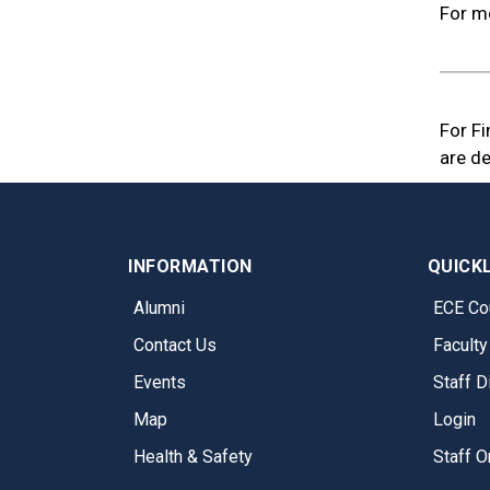
For mo
For F
are de
INFORMATION
QUICK
Alumni
ECE Co
Contact Us
Faculty
Events
Staff D
Map
Login
Health & Safety
Staff O