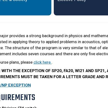
ajor provides a strong background in physics and mathemati
sted in applying theory to applied problems in acoustics, o
e. The structure of the program is very similar to that of el
ement includes seven courses and there are only five electiv
ourse plans, please
click here
.
: WITH THE EXCEPTION OF SP20, FA20, WI21 AND SP21
IREMENTS MUST BE TAKEN FOR A LETTER GRADE AND RE
P/NP EXCEPTION
QUIREMENTS