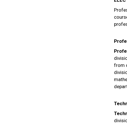
ELEC
Profes
course
profes
Profe
Profe
divis
from 
divisi
mathe
depar
Techn
Techn
divisi