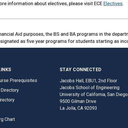
re information about electives, please visit ECE
Electives
.
inancial Aid purposes, the BS and BA programs in the depart
signated as five year programs for students starting as inc
LINKS
STAY CONNECTED
urse Prerequisites
Jacobs Hall, EBU1, 2nd Floor
Jacobs School of Engineering
 Directory
University of California, San Diego
irectory
9500 Gilman Drive
La Jolla, CA 92093
rg Chart