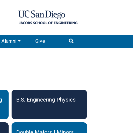
Alumni
Give
g
B.S. Engineering Physics
Double Majors | Minors