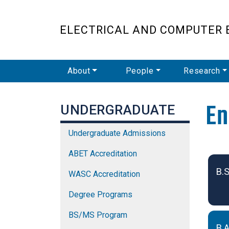
ELECTRICAL AND COMPUTER 
Main Navigation
About
People
Research
En
UNDERGRADUATE
Undergraduate Admissions
Und
ABET Accreditation
B.S
WASC Accreditation
Degree Programs
BS/MS Program
B.A