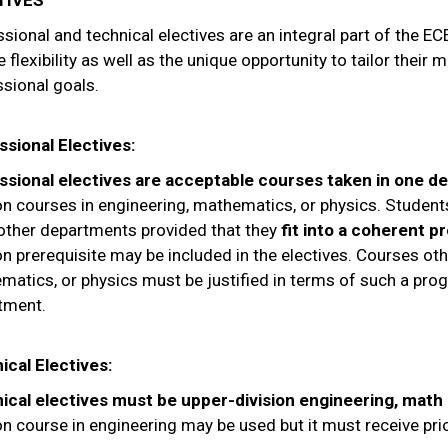
TIVES
sional and technical electives are an integral part of the E
 flexibility as well as the unique opportunity to tailor their 
sional goals.
ssional Electives:
ssional electives are acceptable courses taken in one d
ion courses in engineering, mathematics, or physics. Studen
other departments provided that they
fit into a coherent 
on prerequisite may be included in the electives. Courses oth
matics, or physics must be justified in terms of such a pr
tment.
ical Electives:
ical electives must be upper-division engineering, math
on course in engineering may be used but it must receive pr